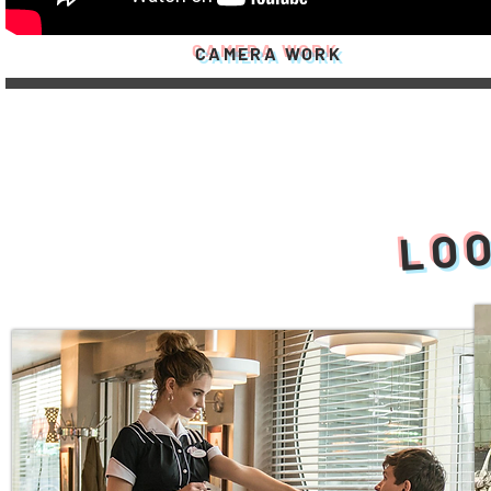
CAMERA WORK
LOO