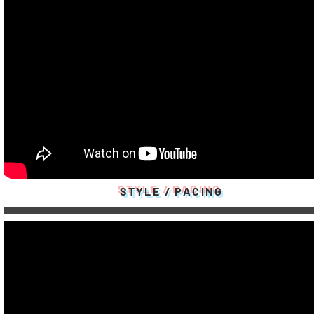
STYLE / PACING