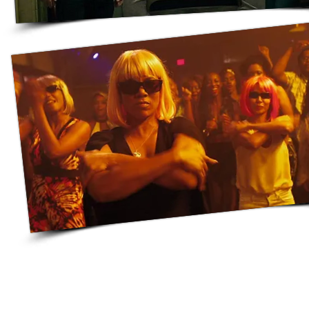
© They Won't Hire Us | 2019