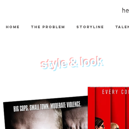
HOME
THE PROBLEM
STORYLINE
TALE
style & look