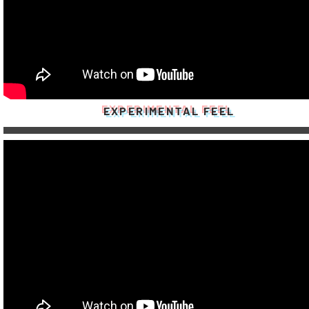
EXPERIMENTAL FEEL